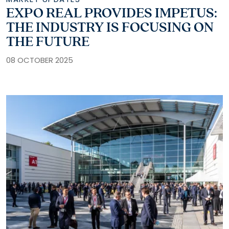
EXPO REAL PROVIDES IMPETUS:
THE INDUSTRY IS FOCUSING ON
THE FUTURE
08 OCTOBER 2025