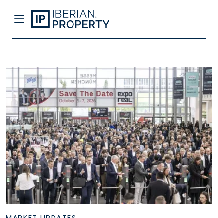
MARKET UPDATES