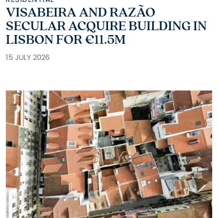
VISABEIRA AND RAZÃO
SECULAR ACQUIRE BUILDING IN
LISBON FOR €11.5M
15 JULY 2026