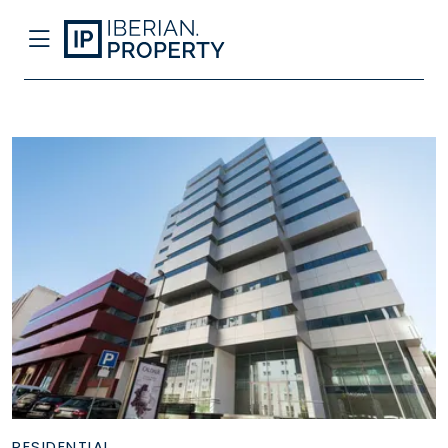
RESIDENTIAL