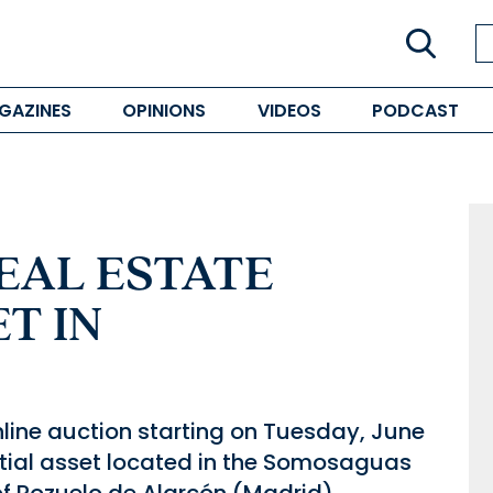
GAZINES
OPINIONS
VIDEOS
PODCAST
EAL ESTATE
T IN
nline auction starting on Tuesday, June
dential asset located in the Somosaguas