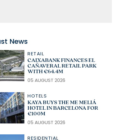
ast News
RETAIL
CAIXABANK FINANCES EL
CAÑAVERAL RETAIL PARK
WITH €64.4M
05 AUGUST 2026
HOTELS
KAYA BUYS THE ME MELIÁ
HOTEL IN BARCELONA FOR
€100M
05 AUGUST 2026
RESIDENTIAL