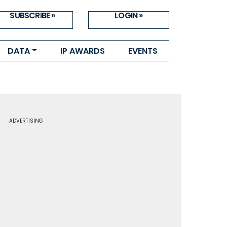
SUBSCRIBE »
LOGIN »
DATA
IP AWARDS
EVENTS
ADVERTISING