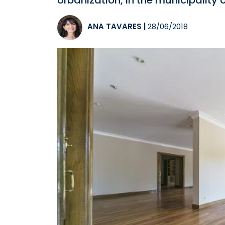
Urbanization, in the municipality
ANA TAVARES
|
28/06/2018