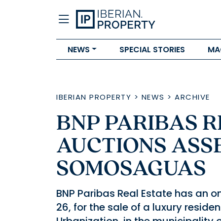
NEWS
SPECIAL STORIES
MA
IBERIAN PROPERTY
>
NEWS
>
ARCHIVE
BNP PARIBAS R
AUCTIONS ASSE
SOMOSAGUAS
BNP Paribas Real Estate has an o
26, for the sale of a luxury resi