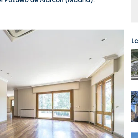
 of Pozuelo de Alarcón (Madrid).
L