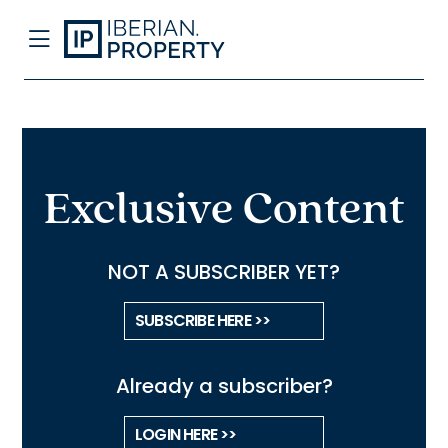
Exclusive Content
NOT A SUBSCRIBER YET?
SUBSCRIBE HERE >>
Already a subscriber?
LOGIN HERE >>