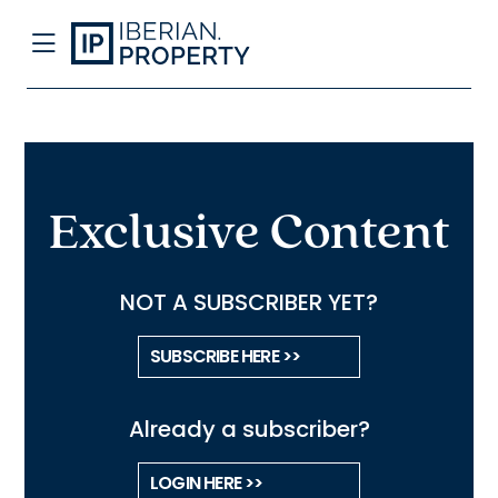
Exclusive Content
NOT A SUBSCRIBER YET?
SUBSCRIBE HERE >>
Already a subscriber?
LOGIN HERE >>