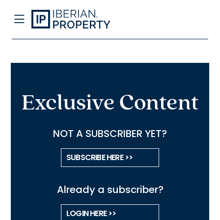
Exclusive Content
NOT A SUBSCRIBER YET?
SUBSCRIBE HERE >>
Already a subscriber?
LOGIN HERE >>