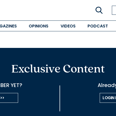
GAZINES
OPINIONS
VIDEOS
PODCAST
Exclusive Content
BER YET?
Alread
 >>
LOGIN 