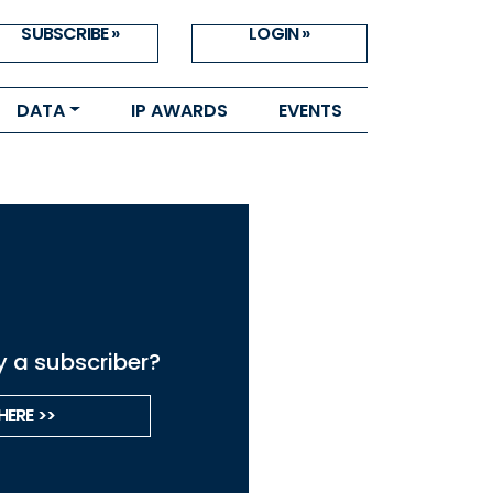
SUBSCRIBE »
LOGIN »
DATA
IP AWARDS
EVENTS
y a subscriber?
HERE >>