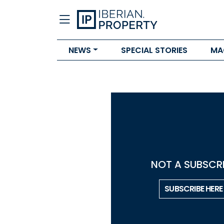
NEWS
SPECIAL STORIES
MA
NOT A SUBSCRI
SUBSCRIBE HERE