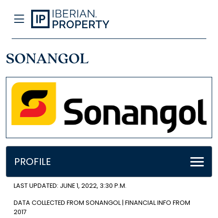
SONANGOL
PROFILE
LAST UPDATED: JUNE 1, 2022, 3:30 P.M.
DATA COLLECTED FROM SONANGOL | FINANCIAL INFO FROM
2017