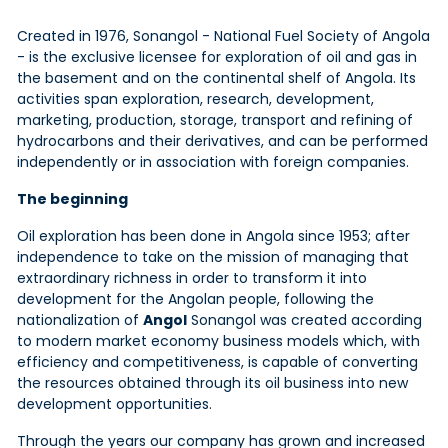
Created in 1976, Sonangol - National Fuel Society of Angola
- is the exclusive licensee for exploration of oil and gas in
the basement and on the continental shelf of Angola. Its
activities span exploration, research, development,
marketing, production, storage, transport and refining of
hydrocarbons and their derivatives, and can be performed
independently or in association with foreign companies.
The beginning
Oil exploration has been done in Angola since 1953; after
independence to take on the mission of managing that
extraordinary richness in order to transform it into
development for the Angolan people, following the
nationalization of
Angol
Sonangol was created according
to modern market economy business models which, with
efficiency and competitiveness, is capable of converting
the resources obtained through its oil business into new
development opportunities.
Through the years our company has grown and increased