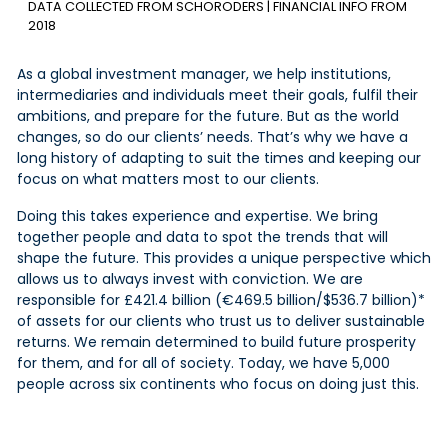
DATA COLLECTED FROM SCHORODERS | FINANCIAL INFO FROM
2018
As a global investment manager, we help institutions,
intermediaries and individuals meet their goals,
fulfil
their
ambitions, and prepare for the future. But as the world
changes, so do our clients’ needs. That’s why we have a
long history of adapting to suit the times and keeping our
focus on what matters most to our clients.
Doing this takes experience and expertise. We bring
together people and data to spot the trends that will
shape the future. This provides a unique perspective which
allows us to always invest with conviction. We are
responsible for £421.4 billion (€469.5 billion/$536.7 billion)*
of assets for our clients who trust us to deliver sustainable
returns. We remain determined to build future prosperity
for them, and for all of society. Today, we have 5,000
people across six continents who focus on doing just this.