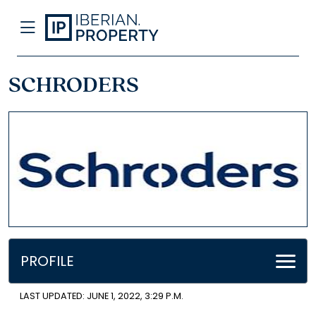
SCHRODERS
PROFILE
LAST UPDATED: JUNE 1, 2022, 3:29 P.M.