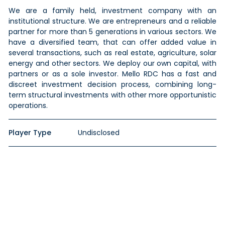
We are a family held, investment company with an
institutional structure. We are entrepreneurs and a reliable
partner for more than 5 generations in various sectors. We
have a diversified team, that can offer added value in
several transactions, such as real estate, agriculture, solar
energy and other sectors. We deploy our own capital, with
partners or as a sole investor. Mello RDC has a fast and
discreet investment decision process, combining long-
term structural investments with other more opportunistic
operations.
Player Type
Undisclosed