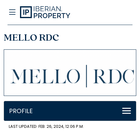
MELLO RDC
PROFILE
LAST UPDATED: FEB. 26, 2024, 12:06 P.M.