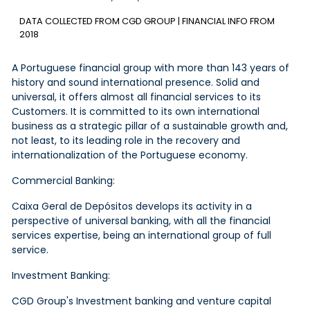
DATA COLLECTED FROM CGD GROUP | FINANCIAL INFO FROM
2018
A Portuguese financial group with more than 143 years of
history and sound international presence. Solid and
universal, it offers almost all financial services to its
Customers. It is committed to its own international
business as a strategic pillar of a sustainable growth and,
not least, to its leading role in the recovery and
internationalization of the Portuguese economy.
Commercial Banking:
Caixa Geral de Depósitos develops its activity in a
perspective of universal banking, with all the financial
services expertise, being an international group of full
service.
Investment Banking:
CGD Group's Investment banking and venture capital