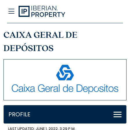
CAIXA GERAL DE
DEPÓSITOS
PROFILE
LAST UPDATED: JUNE 1, 2022, 3:29 P.M.